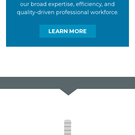
our broad expertise, efficiency, and
quality-driven professional workforce.
LEARN MORE