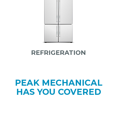
REFRIGERATION
PEAK MECHANICAL
HAS YOU COVERED