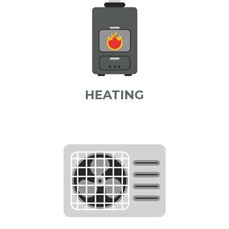
HEATING