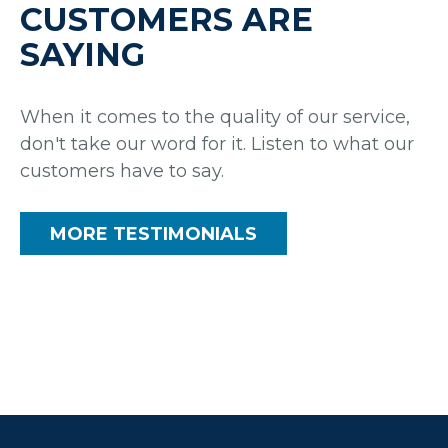
CUSTOMERS ARE
SAYING
When it comes to the quality of our service,
don't take our word for it. Listen to what our
customers have to say.
MORE TESTIMONIALS