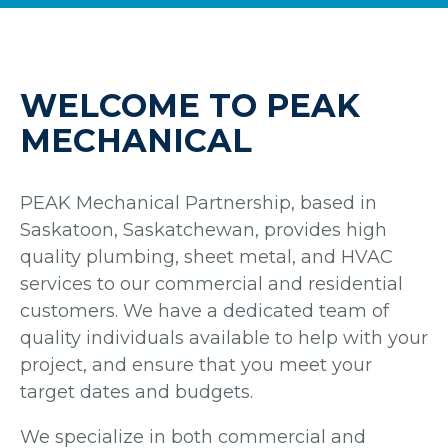
WELCOME TO PEAK
MECHANICAL
PEAK Mechanical Partnership, based in
Saskatoon, Saskatchewan, provides high
quality plumbing, sheet metal, and HVAC
services to our commercial and residential
customers. We have a dedicated team of
quality individuals available to help with your
project, and ensure that you meet your
target dates and budgets.
We specialize in both commercial and