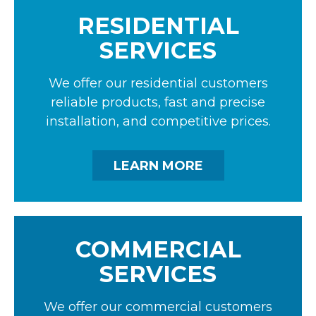
RESIDENTIAL
SERVICES
We offer our residential customers
reliable products, fast and precise
installation, and competitive prices.
LEARN MORE
COMMERCIAL
SERVICES
We offer our commercial customers