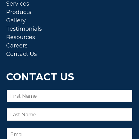
Services
Products
Gallery
Testimonials
Resources
Careers
Contact Us
CONTACT US