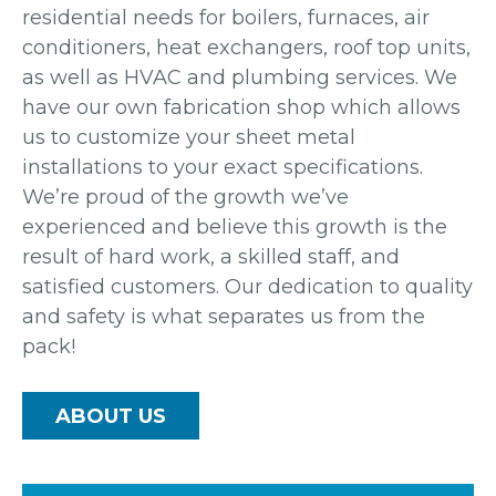
residential needs for boilers, furnaces, air
conditioners, heat exchangers, roof top units,
as well as HVAC and plumbing services. We
have our own fabrication shop which allows
us to customize your sheet metal
installations to your exact specifications.
We’re proud of the growth we’ve
experienced and believe this growth is the
result of hard work, a skilled staff, and
satisfied customers. Our dedication to quality
and safety is what separates us from the
pack!
ABOUT US