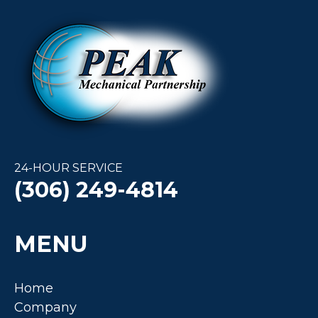
24-HOUR SERVICE
(306) 249-4814
MENU
Home
Company