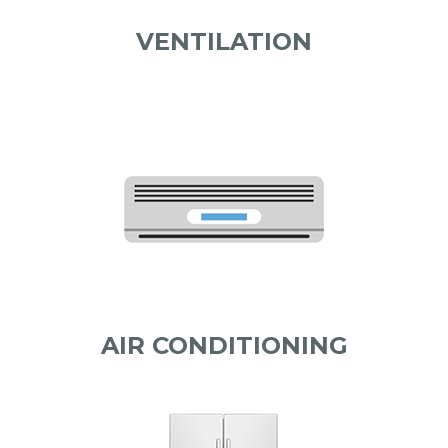
VENTILATION
AIR CONDITIONING