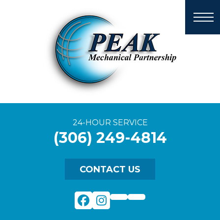
24-HOUR SERVICE
(306) 249-4814
CONTACT US