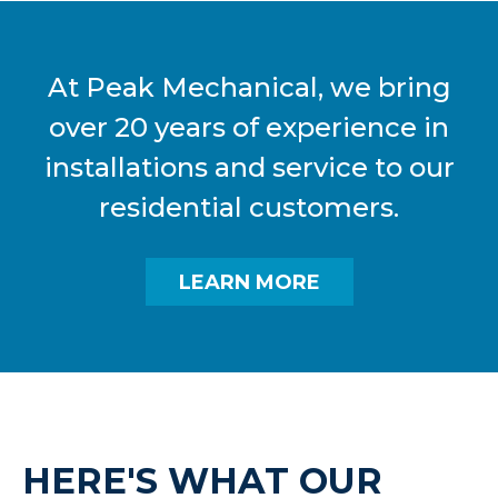
At Peak Mechanical, we bring
over 20 years of experience in
installations and service to our
residential customers.
LEARN MORE
HERE'S WHAT OUR